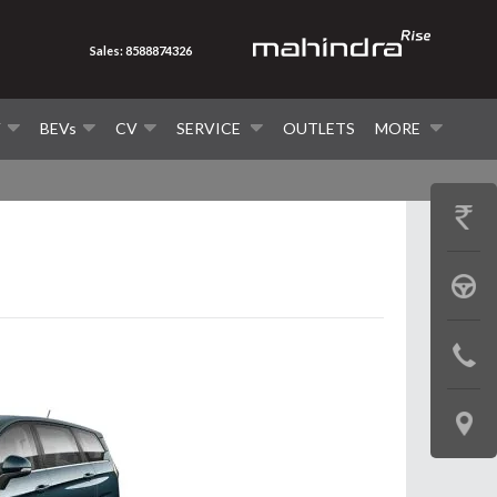
Sales: 8588874326
V
BEVs
CV
SERVICE
OUTLETS
MORE
GET
PRICE
BOOK
A
CONTAC
TEST
US
DRIVE
LOCATE
US