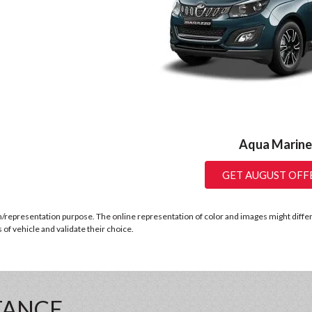
Aqua Marine
GET AUGUST OFF
n/representation purpose. The online representation of color and images might differ b
of vehicle and validate their choice.
TANCE