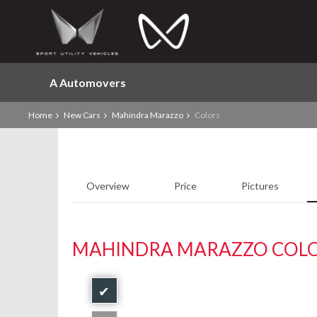
A Automovers
Home
New Cars
Mahindra Marazzo
Colors
Overview
Price
Pictures
MAHINDRA MARAZZO COL
✔