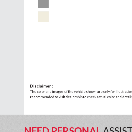
Disclaimer :
The color and images of the vehicle shown are only for illustratio
recommended to visit dealership to check actual color and details 
NEED PERSONAL
ASSIS