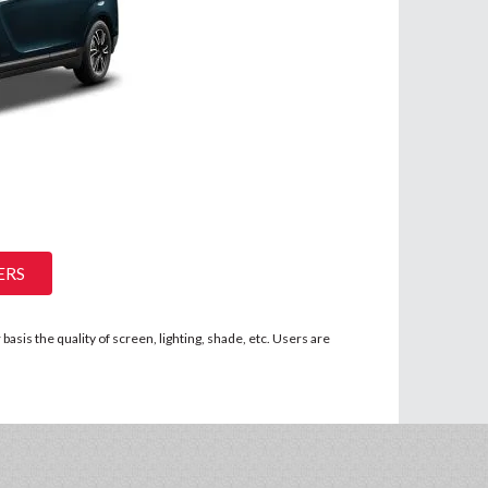
ERS
asis the quality of screen, lighting, shade, etc. Users are