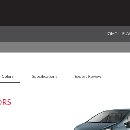
HOME
SU
Colors
Specifications
Expert Review
ORS