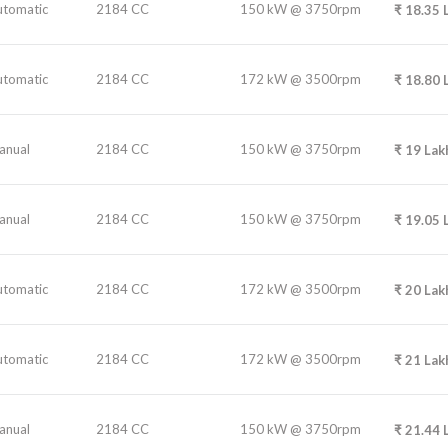
utomatic
2184 CC
150 kW @ 3750rpm
₹
18.35
utomatic
2184 CC
172 kW @ 3500rpm
₹
18.80
anual
2184 CC
150 kW @ 3750rpm
₹
19
Lak
anual
2184 CC
150 kW @ 3750rpm
₹
19.05
utomatic
2184 CC
172 kW @ 3500rpm
₹
20
Lak
utomatic
2184 CC
172 kW @ 3500rpm
₹
21
Lak
anual
2184 CC
150 kW @ 3750rpm
₹
21.44