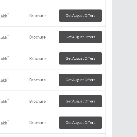
*
Brochure
Get August Offers
Lakh
*
Brochure
Get August Offers
Lakh
*
Brochure
Get August Offers
Lakh
*
Brochure
Get August Offers
Lakh
*
Brochure
Get August Offers
Lakh
*
Brochure
Get August Offers
Lakh