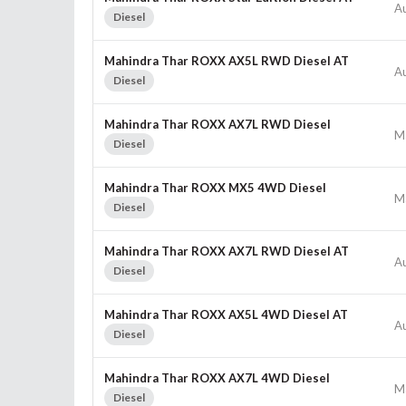
A
Diesel
Mahindra Thar ROXX AX5L RWD Diesel AT
A
Diesel
Mahindra Thar ROXX AX7L RWD Diesel
M
Diesel
Mahindra Thar ROXX MX5 4WD Diesel
M
Diesel
Mahindra Thar ROXX AX7L RWD Diesel AT
A
Diesel
Mahindra Thar ROXX AX5L 4WD Diesel AT
A
Diesel
Mahindra Thar ROXX AX7L 4WD Diesel
M
Diesel