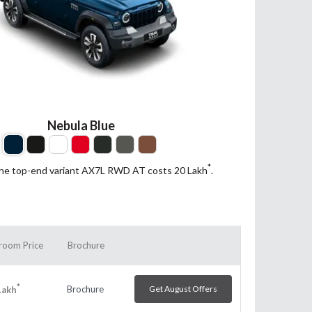
Nebula Blue
*
the top-end variant AX7L RWD AT costs 20
Lakh
.
room Price
Brochure
*
Brochure
Get August Offers
Lakh