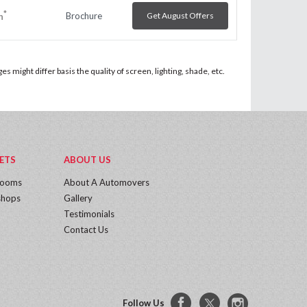
*
Brochure
Get August Offers
h
 might differ basis the quality of screen, lighting, shade, etc.
ETS
ABOUT US
rooms
About A Automovers
hops
Gallery
Testimonials
Contact Us
Follow Us