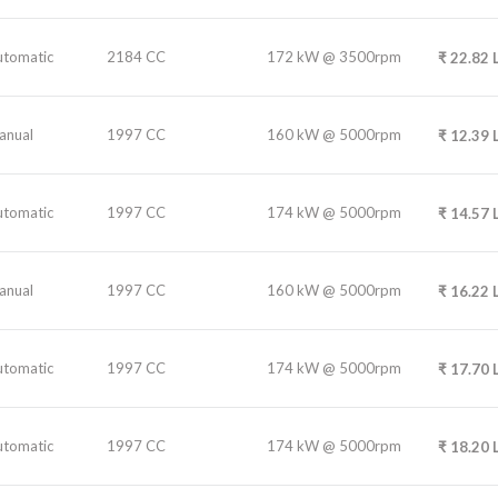
utomatic
2184 CC
172 kW @ 3500rpm
₹
22.82
anual
1997 CC
160 kW @ 5000rpm
₹
12.39
utomatic
1997 CC
174 kW @ 5000rpm
₹
14.57
anual
1997 CC
160 kW @ 5000rpm
₹
16.22
utomatic
1997 CC
174 kW @ 5000rpm
₹
17.70
utomatic
1997 CC
174 kW @ 5000rpm
₹
18.20