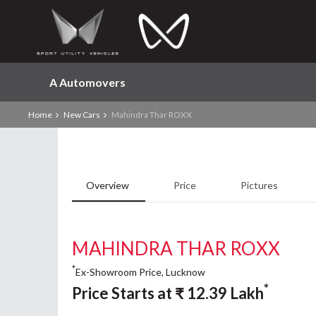
A Automovers
Home
New Cars
Mahindra Thar ROXX
Overview
Price
Pictures
MAHINDRA THAR ROXX
*
Ex-Showroom Price, Lucknow
*
Price Starts at
₹
12.39
Lakh