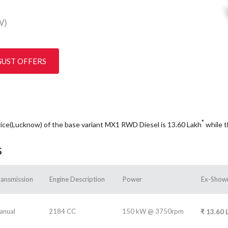
W)
GUST OFFERS
*
rice(Lucknow) of the base variant MX1 RWD Diesel is 13.60
Lakh
while 
s
ransmission
Engine Description
Power
Ex-Show
anual
2184 CC
150 kW @ 3750rpm
₹
13.60