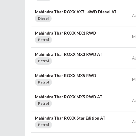
Mahindra Thar ROXX AX7L 4WD Diesel AT
A
Diesel
Mahindra Thar ROXX MX1 RWD
M
Petrol
Mahindra Thar ROXX MX3 RWD AT
A
Petrol
Mahindra Thar ROXX MX5 RWD
M
Petrol
Mahindra Thar ROXX MX5 RWD AT
A
Petrol
Mahindra Thar ROXX Star Edition AT
A
Petrol