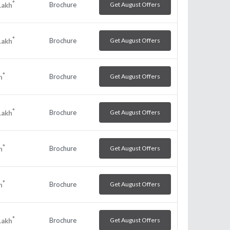
*
Brochure
Get August Offers
Lakh
*
Brochure
Get August Offers
Lakh
*
Brochure
Get August Offers
h
*
Brochure
Get August Offers
Lakh
*
Brochure
Get August Offers
h
*
Brochure
Get August Offers
h
*
Brochure
Get August Offers
Lakh