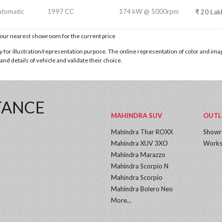
utomatic
1997 CC
174 kW @ 5000rpm
₹
20
Lak
t our nearest showroom for the current price
for illustration/representation purpose. The online representation of color and images
nd details of vehicle and validate their choice.
TANCE
MAHINDRA SUV
OUTL
Mahindra Thar ROXX
Show
Mahindra XUV 3XO
Works
Mahindra Marazzo
Mahindra Scorpio N
Mahindra Scorpio
Mahindra Bolero Neo
More...