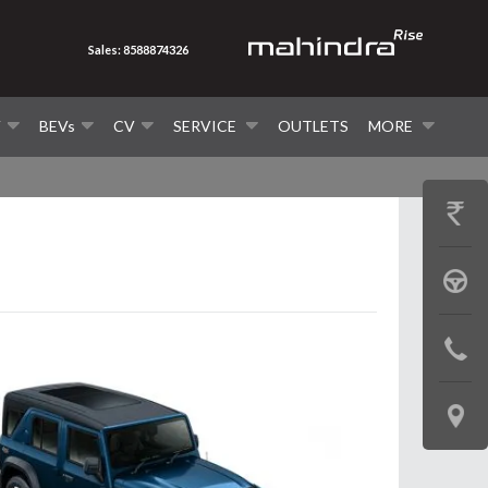
Sales: 8588874326
V
BEVs
CV
SERVICE
OUTLETS
MORE
GET
PRICE
BOOK
A
CONTAC
TEST
US
DRIVE
LOCATE
US