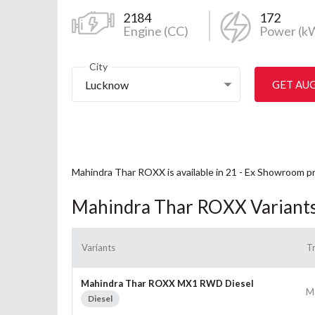
2184
172
Engine (CC)
Power (k
City
Lucknow
GET AU
Mahindra Thar ROXX is available in 21 - Ex Showroom p
Mahindra Thar ROXX Variant
Variants
T
Mahindra Thar ROXX MX1 RWD Diesel
M
Diesel