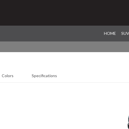
HOME
SU
Colors
Specifications