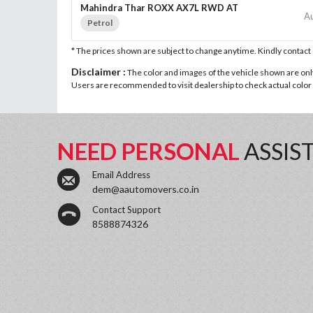
Mahindra Thar ROXX AX7L RWD AT
A
Petrol
* The prices shown are subject to change anytime. Kindly contac
Disclaimer :
The color and images of the vehicle shown are only 
Users are recommended to visit dealership to check actual color a
NEED PERSONAL
ASSIS
Email Address
dem@aautomovers.co.in
Contact Support
8588874326