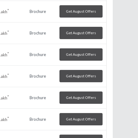
*
Brochure
Get August Offers
Lakh
*
Brochure
Get August Offers
Lakh
*
Brochure
Get August Offers
Lakh
*
Brochure
Get August Offers
Lakh
*
Brochure
Get August Offers
Lakh
*
Brochure
Get August Offers
Lakh