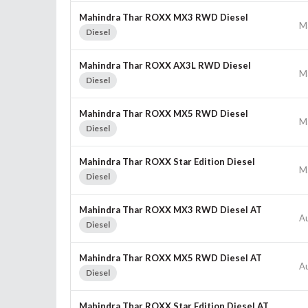
Mahindra Thar ROXX MX3 RWD Diesel
M
Diesel
Mahindra Thar ROXX AX3L RWD Diesel
M
Diesel
Mahindra Thar ROXX MX5 RWD Diesel
M
Diesel
Mahindra Thar ROXX Star Edition Diesel
M
Diesel
Mahindra Thar ROXX MX3 RWD Diesel AT
A
Diesel
Mahindra Thar ROXX MX5 RWD Diesel AT
A
Diesel
Mahindra Thar ROXX Star Edition Diesel AT