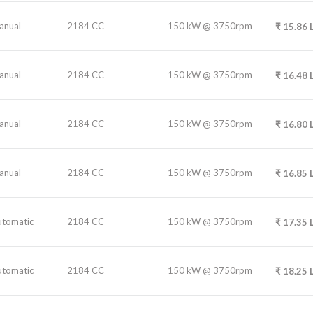
anual
2184 CC
150 kW @ 3750rpm
₹
15.86
anual
2184 CC
150 kW @ 3750rpm
₹
16.48
anual
2184 CC
150 kW @ 3750rpm
₹
16.80
anual
2184 CC
150 kW @ 3750rpm
₹
16.85
utomatic
2184 CC
150 kW @ 3750rpm
₹
17.35
utomatic
2184 CC
150 kW @ 3750rpm
₹
18.25