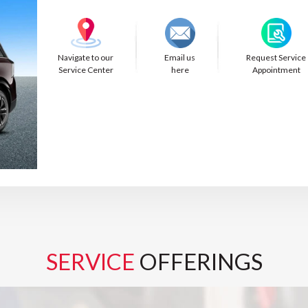
Navigate to our
Email us
Request Service
Service Center
here
Appointment
SERVICE
OFFERINGS