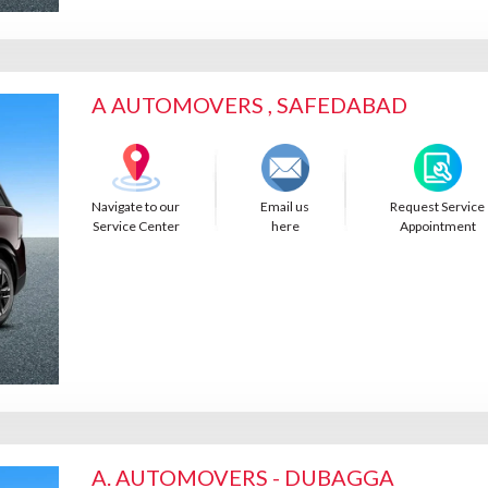
A AUTOMOVERS , SAFEDABAD
Navigate to our
Email us
Request Service
Service Center
here
Appointment
A. AUTOMOVERS - DUBAGGA