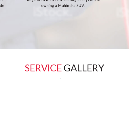
ide
owning a Mahindra SUV.
SERVICE
GALLERY