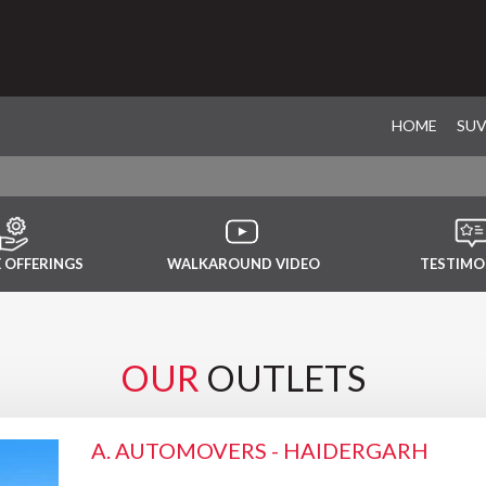
HOME
SU
E OFFERINGS
WALKAROUND VIDEO
TESTIMO
OUR
OUTLETS
A. AUTOMOVERS - HAIDERGARH