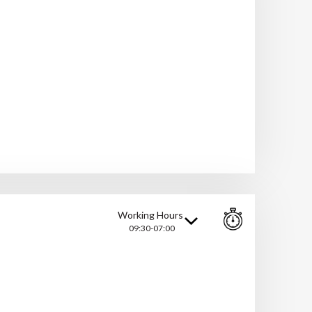
Working Hours
09:30-07:00