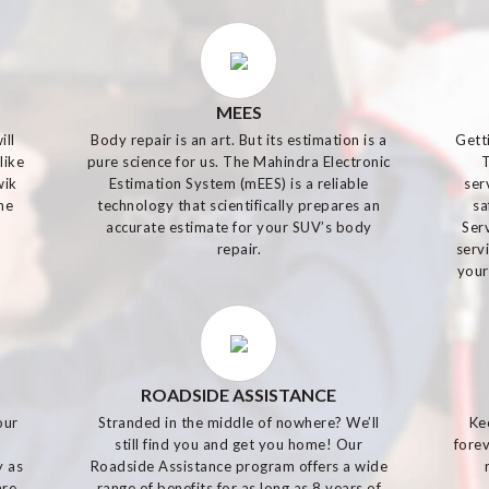
MEES
ill
Body repair is an art. But its estimation is a
Gett
like
pure science for us. The Mahindra Electronic
wik
Estimation System (mEES) is a reliable
ser
he
technology that scientifically prepares an
sa
accurate estimate for your SUV’s body
Ser
repair.
serv
your
ROADSIDE ASSISTANCE
our
Stranded in the middle of nowhere? We’ll
Ke
m
still find you and get you home! Our
forev
y as
Roadside Assistance program offers a wide
are
range of benefits for as long as 8 years of