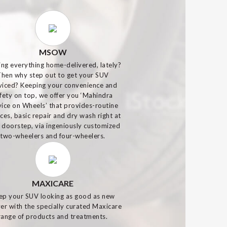
MSOW
ing everything home-delivered, lately?
Then why step out to get your SUV
viced? Keeping your convenience and
fety on top, we offer you ‘Mahindra
vice on Wheels’ that provides-routine
ices, basic repair and dry wash right at
 doorstep, via ingeniously customized
two-wheelers and four-wheelers.
MAXICARE
ep your SUV looking as good as new
er with the specially curated Maxicare
range of products and treatments.