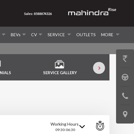
Sales: 8588874326
V
BEVs
CV
SERVICE
OUTLETS
MORE
GET
PRICE
NIALS
SERVICE GALLERY
SERVICE VID
BOOK
A
CONTAC
TEST
US
DRIVE
LOCATE
Working Hours
US
09:30-06:30