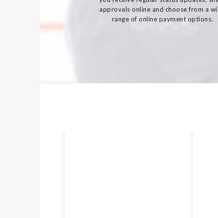
approvals online and choose from a w
range of online payment options.