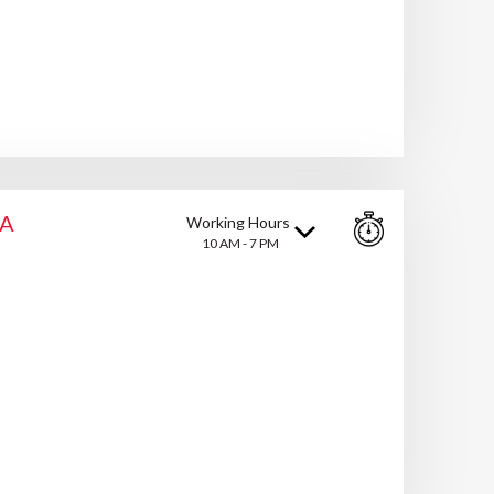
HA
Working Hours
10 AM - 7 PM