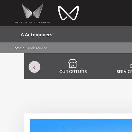
A Automovers
Home
Book service
OUR OUTLETS
SERVIC