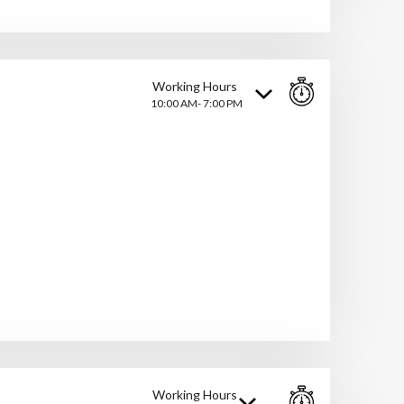
Working Hours
10:00 AM- 7:00 PM
Working Hours