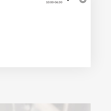
10:00-06:30