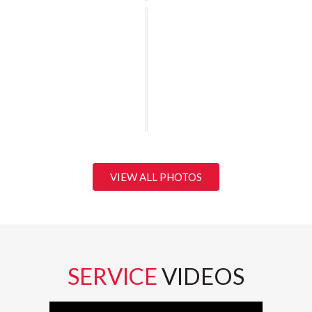
VIEW ALL PHOTOS
SERVICE
VIDEOS