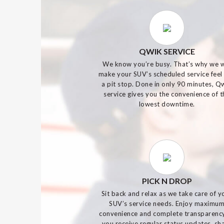
QWIK SERVICE
We know you’re busy. That’s why we w
make your SUV’s scheduled service feel 
a pit stop. Done in only 90 minutes, Q
service gives you the convenience of t
lowest downtime.
PICK N DROP
Sit back and relax as we take care of y
SUV’s service needs. Enjoy maximu
convenience and complete transparenc
you receive regular status updates, sh