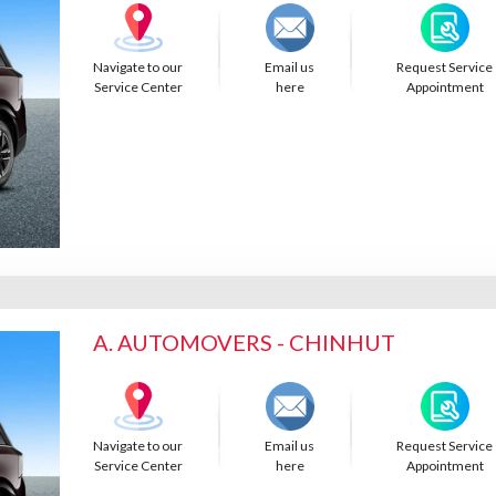
Navigate to our
Email us
Request Service
Service Center
here
Appointment
A. AUTOMOVERS - CHINHUT
Navigate to our
Email us
Request Service
Service Center
here
Appointment