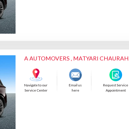
A AUTOMOVERS , MATYARI CHAURA
Navigate to our
Email us
Request Service
Service Center
here
Appointment