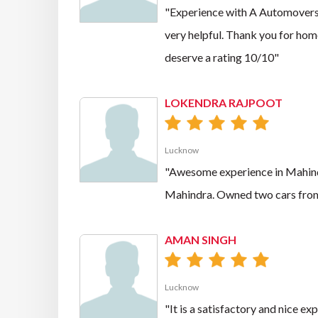
"Experience with A Automovers f
very helpful. Thank you for hom
deserve a rating 10/10"
LOKENDRA RAJPOOT
Lucknow
"Awesome experience in Mahindra
Mahindra. Owned two cars from
AMAN SINGH
Lucknow
"It is a satisfactory and nice e