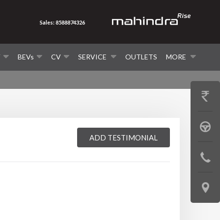
Sales: 8588874326
V
BEVs
CV
SERVICE
OUTLETS
MORE
GET
PRICE
BOOK
ADD TESTIMONIAL
A
CONTAC
TEST
US
DRIVE
LOCATE
US