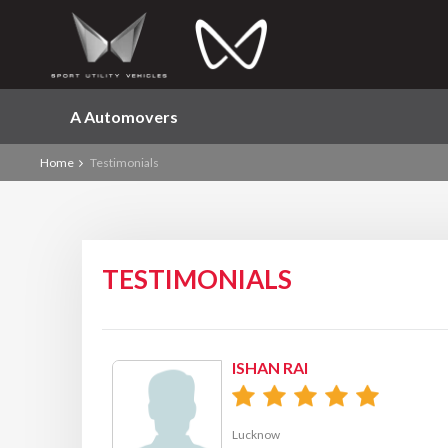
A Automovers
Home
Testimonials
TESTIMONIALS
ISHAN RAI
Lucknow