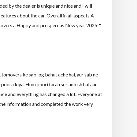
ed by the dealer is unique and nice and I will
eatures about the car. Overall in all aspects A
omovers a Happy and prosperous New year 2025!"
tomovers ke sab log bahut ache hai, aur sab ne
m poora kiya. Hum poori tarah se santush hai aur
ce and everything has changed a lot. Everyone at
l the information and completed the work very