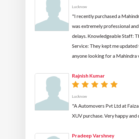
Lucknow
"I recently purchased a Mahindr
was extremely professional and
delays. Knowledgeable Staff: T
Service: They kept me updated 
anyone looking for a Mahindra 
Rajnish Kumar
Lucknow
"A Automovers Pvt Ltd at Faizab
XUV purchase. Very happy and d
Pradeep Varshney