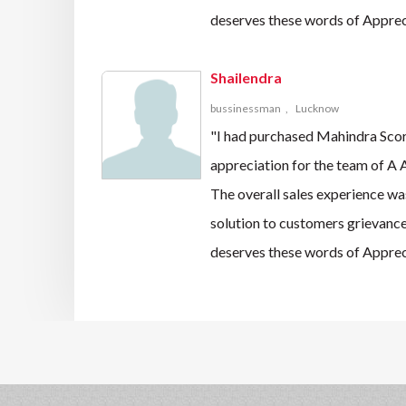
deserves these words of Apprec
Shailendra
bussinessman
Lucknow
"I had purchased Mahindra Sco
appreciation for the team of A 
The overall sales experience was
solution to customers grievances
deserves these words of Appreciat