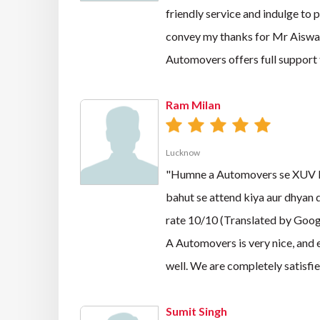
friendly service and indulge to 
convey my thanks for Mr Aiswarya
Automovers offers full suppor
Ram Milan
Lucknow
"Humne a Automovers se XUV liy
bahut se attend kiya aur dhyan d
rate 10/10 (Translated by Goog
A Automovers is very nice, and 
well. We are completely satisfie
Sumit Singh