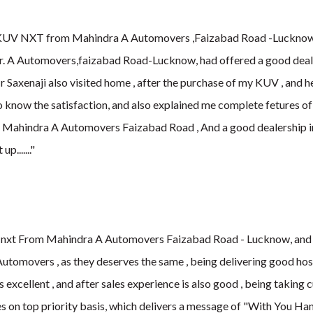
KUV NXT from Mahindra A Automovers ,Faizabad Road -Lucknow , 
car. A Automovers,faizabad Road-Lucknow, had offered a good deal o
 Saxenaji also visited home , after the purchase of my KUV , and he
o know the satisfaction, and also explained me complete fetures o
by Mahindra A Automovers Faizabad Road , And a good dealership
p it up......."
 nxt From Mahindra A Automovers Faizabad Road - Lucknow, and i
Automovers , as they deserves the same , being delivering good hos
 excellent , and after sales experience is also good , being taking
 on top priority basis, which delivers a message of "With You Hames