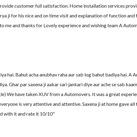
provide customer full satisfaction. Home installation services provid
 ji for his nice and on time visit and explanation of function and f
t to me and thanks for Lovely experience and wishing team A Aut
a hai. Bahut acha anubhav raha aur sab log bahut badiya hai. A Au
iya. Ghar par saxena ji aakar sari jankari diye aur ache se sab kaa
le) We have taken XUV from a Automovers. It was a great experien
everyone is very attentive and attentive. Saxena ji at home gave al
d with it and rate it 10/10"