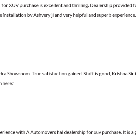
or XUV purchase is excellent and thrilling. Dealership provided fu
e installation by Ashvery ji and very helpful and superb experienc
 Showroom. True satisfaction gained. Staff is good, Krishna Sir 
 here."
xperience with A Automovers hal dealership for xuv purchase. It is 