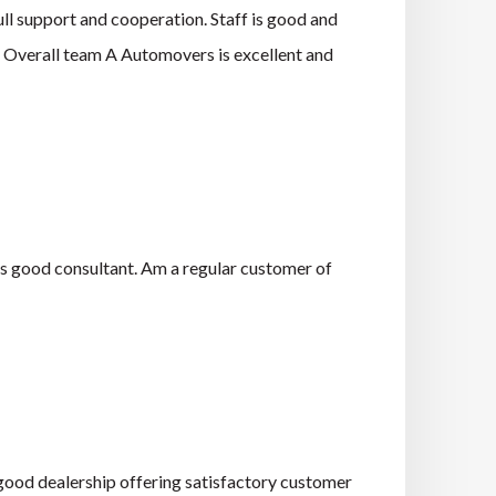
ll support and cooperation. Staff is good and
e. Overall team A Automovers is excellent and
is good consultant. Am a regular customer of
a good dealership offering satisfactory customer