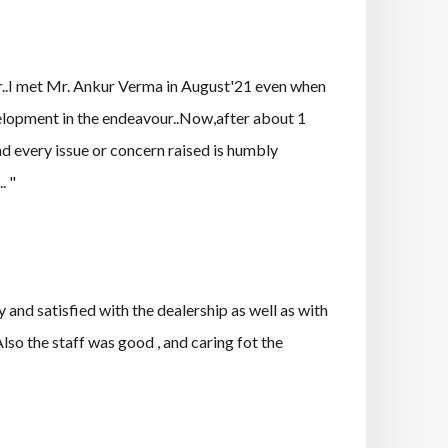
er..I met Mr. Ankur Verma in August'21 even when
elopment in the endeavour..Now,after about 1
and every issue or concern raised is humbly
. "
d satisfied with the dealership as well as with
so the staff was good , and caring fot the