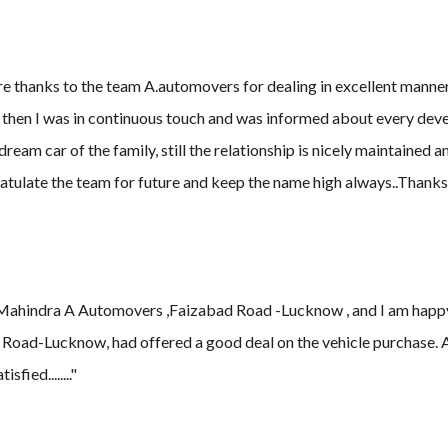
ere thanks to the team A.automovers for dealing in excellent mann
 then I was in continuous touch and was informed about every dev
ream car of the family, still the relationship is nicely maintained 
atulate the team for future and keep the name high always..Thanks.
Mahindra A Automovers ,Faizabad Road -Lucknow , and I am happy an
Road-Lucknow, had offered a good deal on the vehicle purchase. Al
fied........"