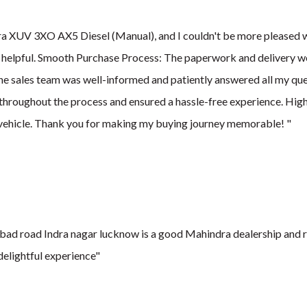
a XUV 3XO AX5 Diesel (Manual), and I couldn't be more pleased wit
 helpful. Smooth Purchase Process: The paperwork and delivery we
he sales team was well-informed and patiently answered all my qu
throughout the process and ensured a hassle-free experience. H
vehicle. Thank you for making my buying journey memorable! "
ad road Indra nagar lucknow is a good Mahindra dealership and re
elightful experience"