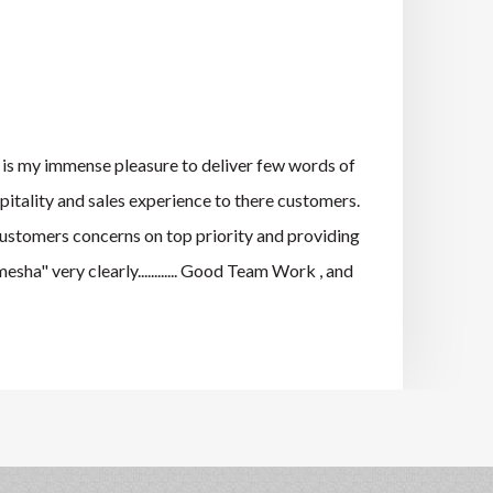
s my immense pleasure to deliver few words of
pitality and sales experience to there customers.
 customers concerns on top priority and providing
ha" very clearly............ Good Team Work , and