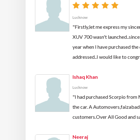
Lucknow
"Firstly,let me express my sinc
XUV 700 wasn't launched..since
year when I have purchased the d
addressed..I would like to congr
Ishaq Khan
Lucknow
"I had purchased Scorpio from 
the car. A Automovers,faizabad 
customers.Over All Good and satis
Neeraj