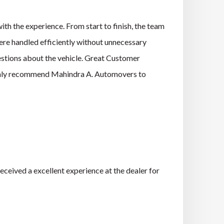
h the experience. From start to finish, the team
re handled efficiently without unnecessary
estions about the vehicle. Great Customer
ighly recommend Mahindra A. Automovers to
ceived a excellent experience at the dealer for