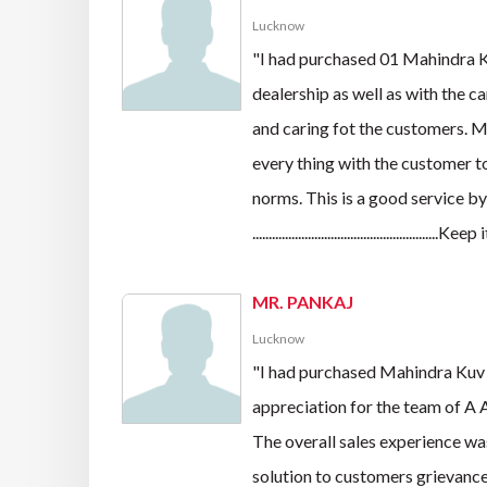
Lucknow
"I had purchased 01 Mahindra 
dealership as well as with the 
and caring fot the customers. Mr
every thing with the customer t
norms. This is a good service 
.........................................................Kee
MR. PANKAJ
Lucknow
"I had purchased Mahindra Kuv
appreciation for the team of A 
The overall sales experience was
solution to customers grievances