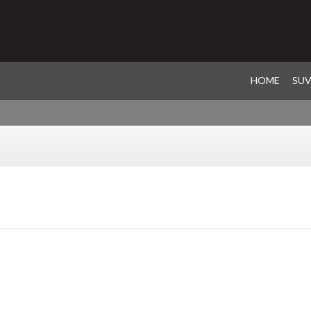
HOME
SU