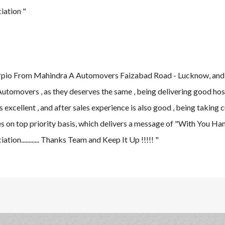
iation "
rpio From Mahindra A Automovers Faizabad Road - Lucknow, and i
Automovers , as they deserves the same , being delivering good hos
 excellent , and after sales experience is also good , being taking
 on top priority basis, which delivers a message of "With You Hames
ion............ Thanks Team and Keep It Up !!!!! "