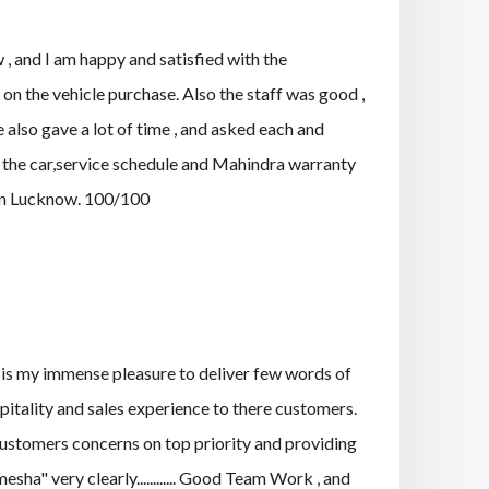
and I am happy and satisfied with the
n the vehicle purchase. Also the staff was good ,
 also gave a lot of time , and asked each and
f the car,service schedule and Mahindra warranty
 in Lucknow. 100/100
s my immense pleasure to deliver few words of
pitality and sales experience to there customers.
 customers concerns on top priority and providing
ha" very clearly............ Good Team Work , and