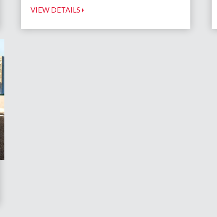
VIEW DETAILS