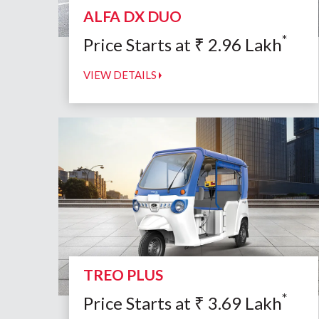
ALFA DX DUO
*
Price Starts at
₹
2.96
Lakh
VIEW DETAILS
TREO PLUS
*
Price Starts at
₹
3.69
Lakh