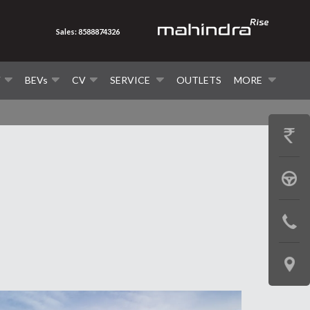
Sales: 8588874326
V
BEVs
CV
SERVICE
OUTLETS
MORE
GET
PRICE
BOOK
A
CONTAC
TEST
US
DRIVE
LOCATE
US