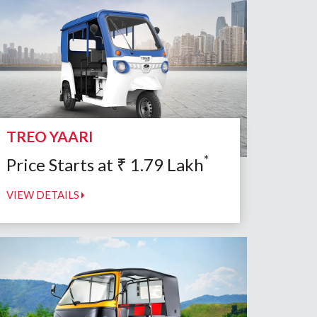
TREO YAARI
*
Price Starts at
₹
1.79
Lakh
VIEW DETAILS