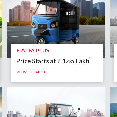
E-ALFA PLUS
*
Price Starts at
₹
1.65
Lakh
VIEW DETAILS