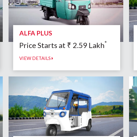
ALFA PLUS
*
Price Starts at
₹
2.59
Lakh
VIEW DETAILS