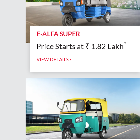
E-ALFA SUPER
*
Price Starts at
₹
1.82
Lakh
VIEW DETAILS