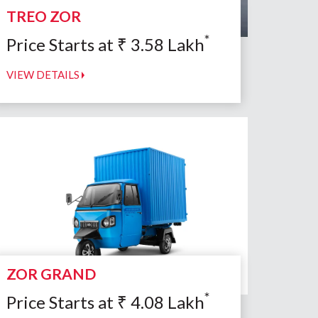
TREO ZOR
*
Price Starts at
₹
3.58
Lakh
VIEW DETAILS
ZOR GRAND
*
Price Starts at
₹
4.08
Lakh