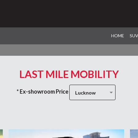
HOME
SU
LAST MILE MOBILITY
* Ex-showroom Price
Lucknow