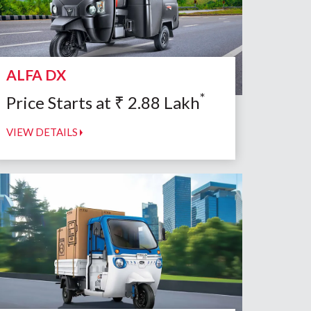
ALFA DX
*
Price Starts at
₹
2.88
Lakh
VIEW DETAILS