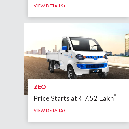
VIEW DETAILS
ZEO
*
Price Starts at
₹
7.52
Lakh
VIEW DETAILS