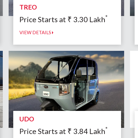
TREO
*
Price Starts at
₹
3.30
Lakh
VIEW DETAILS
UDO
*
Price Starts at
₹
3.84
Lakh