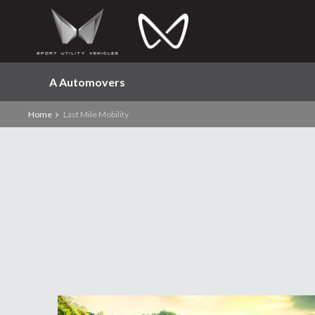
A Automovers
Home
Last Mile Mobility