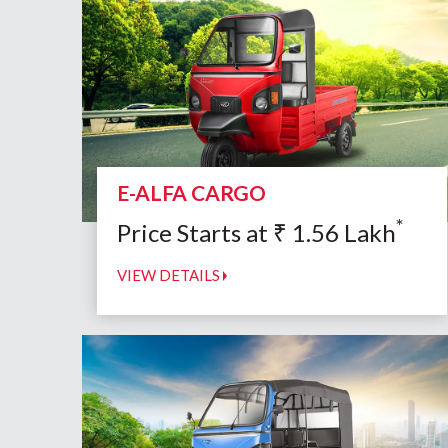
E-ALFA CARGO
*
Price Starts at
₹
1.56
Lakh
VIEW DETAILS