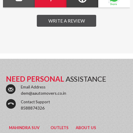
WRITE A REVIEW
NEED PERSONAL
ASSISTANCE
Email Address
dem@aautomovers.co.in
Contact Support
8588874326
MAHINDRA SUV
OUTLETS
ABOUT US