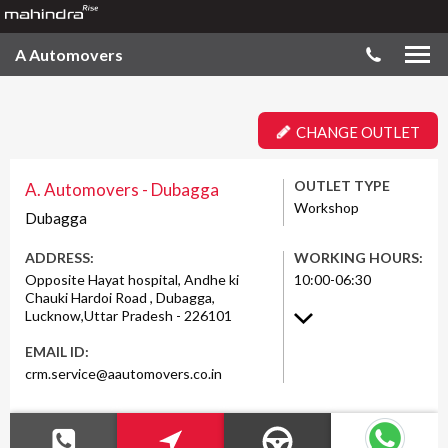
A Automovers
CHANGE OUTLET
OUTLET TYPE
A. Automovers - Dubagga
Workshop
Dubagga
ADDRESS:
WORKING HOURS:
Opposite Hayat hospital, Andhe ki
10:00-06:30
Chauki Hardoi Road , Dubagga,
Lucknow,Uttar Pradesh - 226101
EMAIL ID:
crm.service@aautomovers.co.in