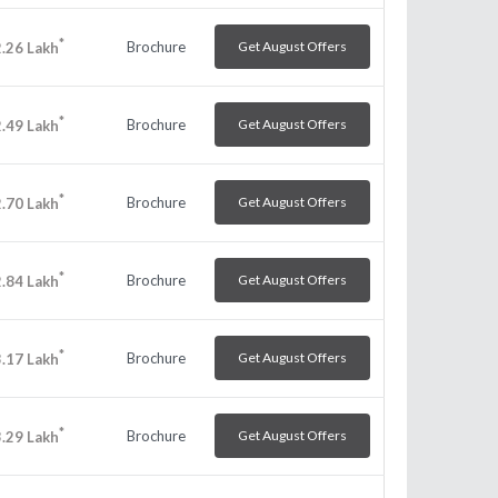
*
Brochure
Get August Offers
.26
Lakh
*
Brochure
Get August Offers
.49
Lakh
*
Brochure
Get August Offers
.70
Lakh
*
Brochure
Get August Offers
.84
Lakh
*
Brochure
Get August Offers
.17
Lakh
*
Brochure
Get August Offers
.29
Lakh