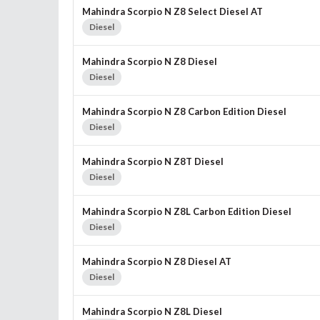
Mahindra Scorpio N Z8 Select Diesel AT
Diesel
Mahindra Scorpio N Z8 Diesel
Diesel
Mahindra Scorpio N Z8 Carbon Edition Diesel
Diesel
Mahindra Scorpio N Z8T Diesel
Diesel
Mahindra Scorpio N Z8L Carbon Edition Diesel
Diesel
Mahindra Scorpio N Z8 Diesel AT
Diesel
Mahindra Scorpio N Z8L Diesel