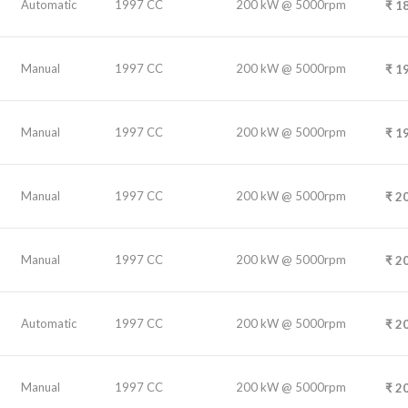
Automatic
1997 CC
200 kW @ 5000rpm
₹
18
Manual
1997 CC
200 kW @ 5000rpm
₹
19
Manual
1997 CC
200 kW @ 5000rpm
₹
19
Manual
1997 CC
200 kW @ 5000rpm
₹
20
Manual
1997 CC
200 kW @ 5000rpm
₹
20
Automatic
1997 CC
200 kW @ 5000rpm
₹
20
Manual
1997 CC
200 kW @ 5000rpm
₹
20