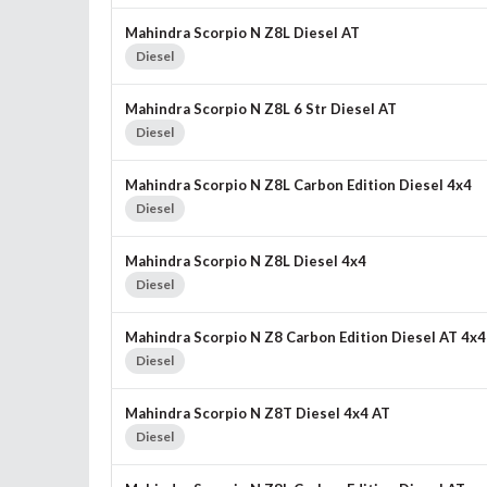
Mahindra Scorpio N Z8L Diesel AT
Diesel
Mahindra Scorpio N Z8L 6 Str Diesel AT
Diesel
Mahindra Scorpio N Z8L Carbon Edition Diesel 4x4
Diesel
Mahindra Scorpio N Z8L Diesel 4x4
Diesel
Mahindra Scorpio N Z8 Carbon Edition Diesel AT 4x4
Diesel
Mahindra Scorpio N Z8T Diesel 4x4 AT
Diesel