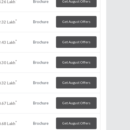
*
Brochure
Get August Offers
.26
Lakh
*
Brochure
Get August Offers
.32
Lakh
*
Brochure
Get August Offers
.43
Lakh
*
Brochure
Get August Offers
.30
Lakh
*
Brochure
Get August Offers
.32
Lakh
*
Brochure
Get August Offers
.67
Lakh
*
Brochure
Get August Offers
.68
Lakh