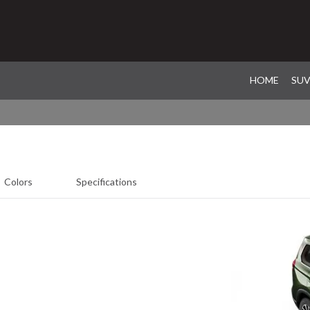
HOME
SU
Colors
Specifications