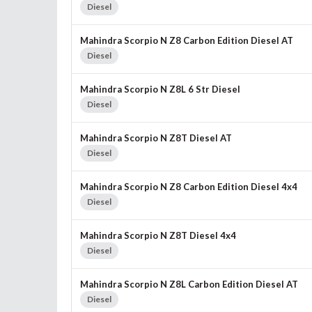
Diesel
Mahindra Scorpio N Z8 Carbon Edition Diesel AT
Diesel
Mahindra Scorpio N Z8L 6 Str Diesel
Diesel
Mahindra Scorpio N Z8T Diesel AT
Diesel
Mahindra Scorpio N Z8 Carbon Edition Diesel 4x4
Diesel
Mahindra Scorpio N Z8T Diesel 4x4
Diesel
Mahindra Scorpio N Z8L Carbon Edition Diesel AT
Diesel