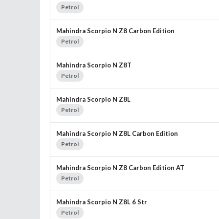
Petrol
Mahindra Scorpio N Z8 Carbon Edition
Petrol
Mahindra Scorpio N Z8T
Petrol
Mahindra Scorpio N Z8L
Petrol
Mahindra Scorpio N Z8L Carbon Edition
Petrol
Mahindra Scorpio N Z8 Carbon Edition AT
Petrol
Mahindra Scorpio N Z8L 6 Str
Petrol