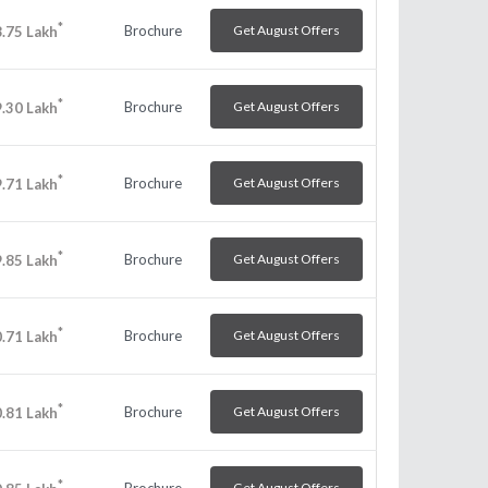
*
Brochure
Get August Offers
.75
Lakh
*
Brochure
Get August Offers
.30
Lakh
*
Brochure
Get August Offers
.71
Lakh
*
Brochure
Get August Offers
.85
Lakh
*
Brochure
Get August Offers
.71
Lakh
*
Brochure
Get August Offers
.81
Lakh
*
Brochure
Get August Offers