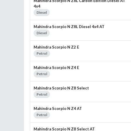
Mahindra Scorpio N Z8L Carbon Edition Diesel AT
4x4
Diesel
Mahindra Scorpio N Z8L Diesel 4x4 AT
Diesel
Mahindra Scorpio N Z2 E
Petrol
Mahindra Scorpio N Z4 E
Petrol
Mahindra Scorpio N Z8 Select
Petrol
Mahindra Scorpio N Z4 AT
Petrol
Mahindra Scorpio N Z8 Select AT