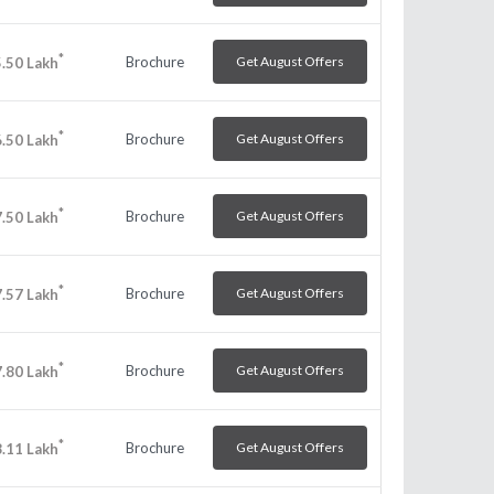
*
Brochure
Get August Offers
.50
Lakh
*
Brochure
Get August Offers
.50
Lakh
*
Brochure
Get August Offers
.50
Lakh
*
Brochure
Get August Offers
.57
Lakh
*
Brochure
Get August Offers
.80
Lakh
*
Brochure
Get August Offers
.11
Lakh