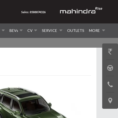
Sales: 8588874326
V
BEVs
CV
SERVICE
OUTLETS
MORE
GET
PRICE
BOOK
A
CONTAC
TEST
US
DRIVE
LOCATE
US