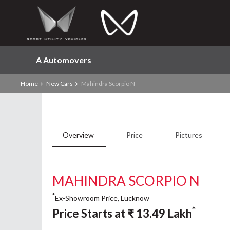
A Automovers
Home
New Cars
Mahindra Scorpio N
Overview
Price
Pictures
MAHINDRA SCORPIO N
*
Ex-Showroom Price, Lucknow
*
Price Starts at
₹
13.49
Lakh