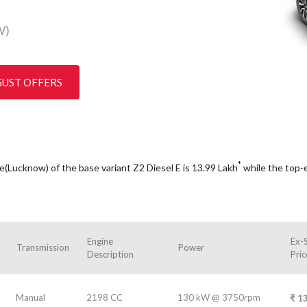
W)
GUST OFFERS
*
ce(Lucknow) of the base variant Z2 Diesel E is 13.99
Lakh
while the top-
Engine
Ex-
Transmission
Power
Description
Pric
Manual
2198 CC
130 kW @ 3750rpm
₹
13