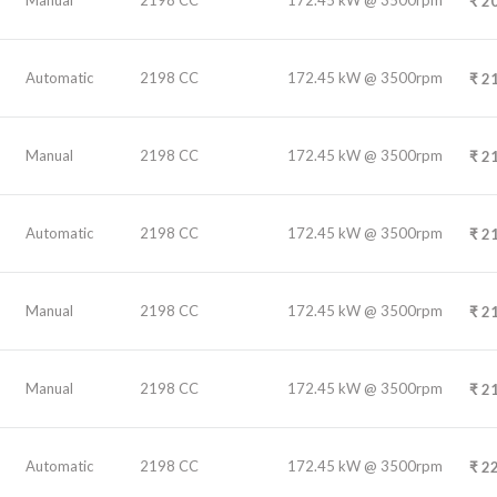
₹
20
Automatic
2198 CC
172.45 kW @ 3500rpm
₹
21
Manual
2198 CC
172.45 kW @ 3500rpm
₹
21
Automatic
2198 CC
172.45 kW @ 3500rpm
₹
21
Manual
2198 CC
172.45 kW @ 3500rpm
₹
21
Manual
2198 CC
172.45 kW @ 3500rpm
₹
21
Automatic
2198 CC
172.45 kW @ 3500rpm
₹
22