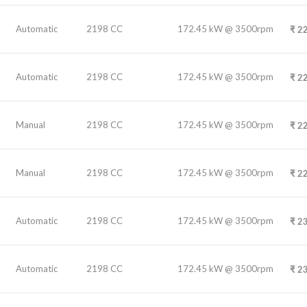
Automatic
2198 CC
172.45 kW @ 3500rpm
₹
22
Automatic
2198 CC
172.45 kW @ 3500rpm
₹
22
Manual
2198 CC
172.45 kW @ 3500rpm
₹
22
Manual
2198 CC
172.45 kW @ 3500rpm
₹
22
Automatic
2198 CC
172.45 kW @ 3500rpm
₹
23
Automatic
2198 CC
172.45 kW @ 3500rpm
₹
23