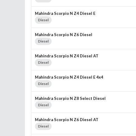
Mahindra Scorpio N Z4 Diesel E
Diesel
Mahindra Scorpio N Z6 Diesel
Diesel
Mahindra Scorpio N Z4 Diesel AT
Diesel
Mahindra Scorpio N Z4 Diesel E 4x4
Diesel
Mahindra Scorpio N Z8 Select Diesel
Diesel
Mahindra Scorpio N Z6 Diesel AT
Diesel