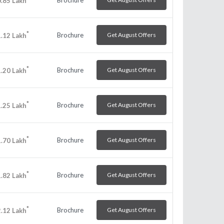
.85
Lakh
*
Brochure
Get August Offers
.12
Lakh
*
Brochure
Get August Offers
.20
Lakh
*
Brochure
Get August Offers
.25
Lakh
*
Brochure
Get August Offers
.70
Lakh
*
Brochure
Get August Offers
.82
Lakh
*
Brochure
Get August Offers
.12
Lakh