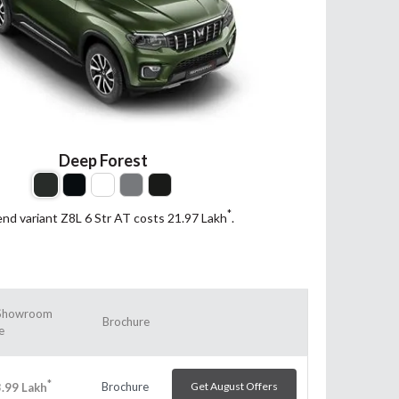
Deep Forest
*
end variant Z8L 6 Str AT costs 21.97
Lakh
.
Showroom
Brochure
e
*
Brochure
Get August Offers
.99
Lakh