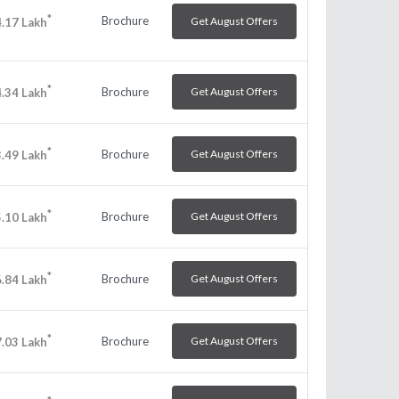
*
Brochure
Get August Offers
.17
Lakh
*
Brochure
Get August Offers
.34
Lakh
*
Brochure
Get August Offers
.49
Lakh
*
Brochure
Get August Offers
.10
Lakh
*
Brochure
Get August Offers
.84
Lakh
*
Brochure
Get August Offers
.03
Lakh