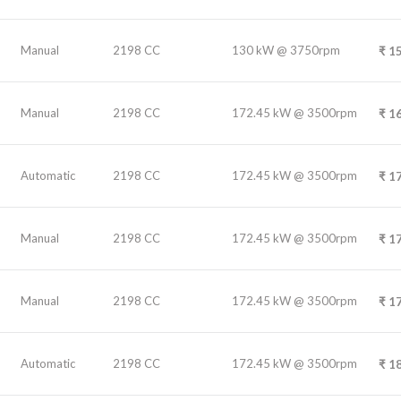
Manual
2198 CC
130 kW @ 3750rpm
₹
15
Manual
2198 CC
172.45 kW @ 3500rpm
₹
16
Automatic
2198 CC
172.45 kW @ 3500rpm
₹
17
Manual
2198 CC
172.45 kW @ 3500rpm
₹
17
Manual
2198 CC
172.45 kW @ 3500rpm
₹
17
Automatic
2198 CC
172.45 kW @ 3500rpm
₹
18