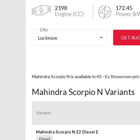
2198
172.45
Engine (CC)
Power (k
City
Lucknow
GET AU
Mahindra Scorpio N is available in 43 - Ex Showroom pri
Mahindra Scorpio N Variants
Variants
Mahindra Scorpio N Z2 Diesel E
Diesel