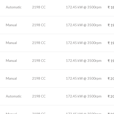
Automatic
2198 CC
172.45 kW @ 3500rpm
₹
18
Manual
2198 CC
172.45 kW @ 3500rpm
₹
19
Manual
2198 CC
172.45 kW @ 3500rpm
₹
19
Manual
2198 CC
172.45 kW @ 3500rpm
₹
19
Manual
2198 CC
172.45 kW @ 3500rpm
₹
20
Automatic
2198 CC
172.45 kW @ 3500rpm
₹
20
Manual
2198 CC
172.45 kW @ 3500rpm