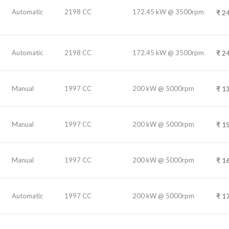
Automatic
2198 CC
172.45 kW @ 3500rpm
₹
24
Automatic
2198 CC
172.45 kW @ 3500rpm
₹
24
Manual
1997 CC
200 kW @ 5000rpm
₹
13
Manual
1997 CC
200 kW @ 5000rpm
₹
15
Manual
1997 CC
200 kW @ 5000rpm
₹
16
Automatic
1997 CC
200 kW @ 5000rpm
₹
17